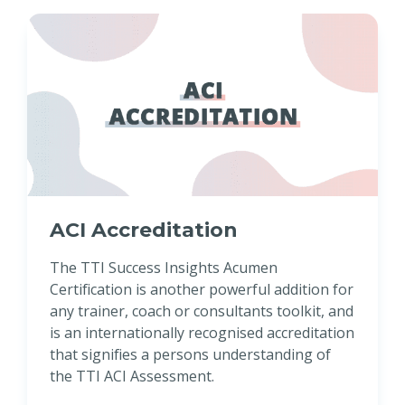
ACI Accreditation
The TTI Success Insights Acumen
Certification is another powerful addition for
any trainer, coach or consultants toolkit, and
is an internationally recognised accreditation
that signifies a persons understanding of
the TTI ACI Assessment.