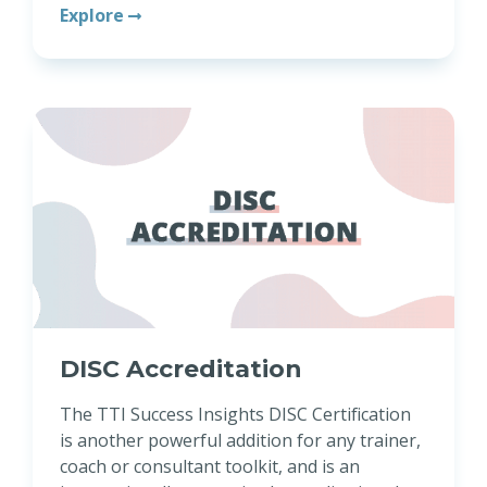
Explore
DISC Accreditation
The TTI Success Insights DISC Certification
is another powerful addition for any trainer,
coach or consultant toolkit, and is an