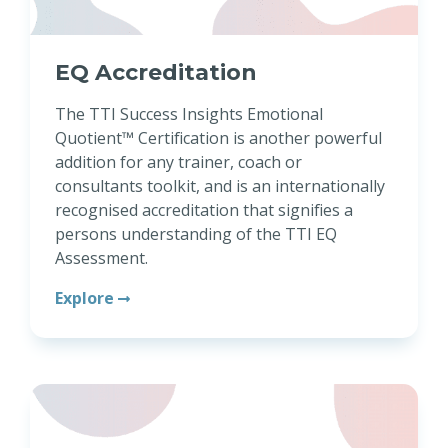
EQ Accreditation
The TTI Success Insights Emotional
Quotient™ Certification is another powerful
addition for any trainer, coach or
consultants toolkit, and is an internationally
recognised accreditation that signifies a
persons understanding of the TTI EQ
Assessment.
Explore