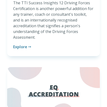
The TTI Success Insights 12 Driving Forces
Certification is another powerful addition for
any trainer, coach or consultant's toolkit,
and is an internationally recognised
accreditation that signifies a person's
understanding of the Driving Forces
Assessment.
Explore