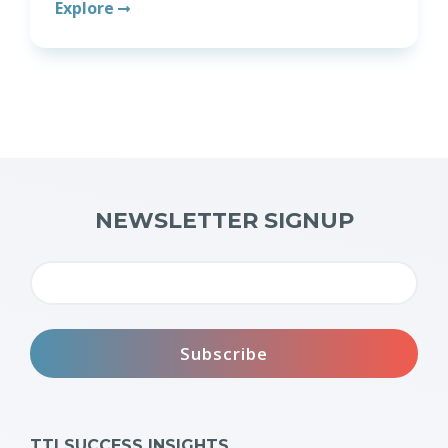
Explore
NEWSLETTER SIGNUP
TTI SUCCESS INSIGHTS