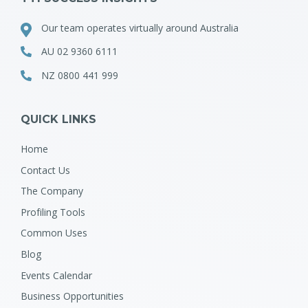
Our team operates virtually around Australia
AU 02 9360 6111
NZ 0800 441 999
QUICK LINKS
Home
Contact Us
The Company
Profiling Tools
Common Uses
Blog
Events Calendar
Business Opportunities