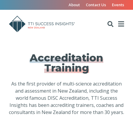
About
Contact Us
Events
Accreditation
Training
As the first provider of multi-science accreditation
and assessment in New Zealand, including the
world famous DISC Accreditation, TTI Success
Insights has been accrediting trainers, coaches and
consultants in New Zealand for more than 30 years.