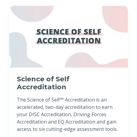
Science of Self
Accreditation
The Science of Self™ Accreditation is an
accelerated, two-day accreditation to earn
your DISC Accreditation, Driving Forces
Accreditation and EQ Accreditation and gain
access to six cutting-edge assessment tools.