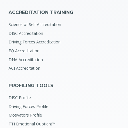
ACCREDITATION TRAINING
Science of Self Accreditation
DISC Accreditation
Driving Forces Accreditation
EQ Accreditation
DNA Accreditation
ACI Accreditation
PROFILING TOOLS
DISC Profile
Driving Forces Profile
Motivators Profile
TTI Emotional Quotient™