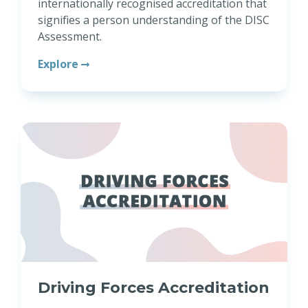
internationally recognised accreditation that
signifies a person understanding of the DISC
Assessment.
Explore
Driving Forces Accreditation