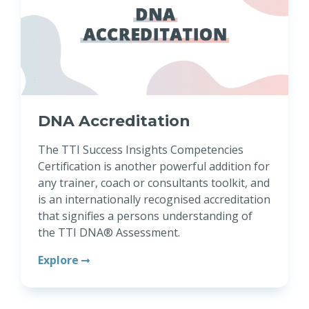
DNA Accreditation
The TTI Success Insights Competencies
Certification is another powerful addition for
any trainer, coach or consultants toolkit, and
is an internationally recognised accreditation
that signifies a persons understanding of
the TTI DNA® Assessment.
Explore