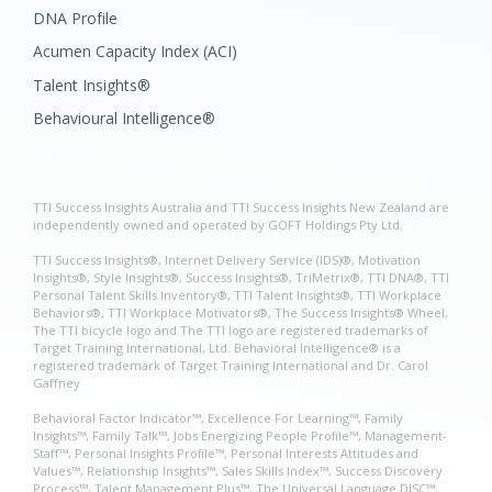
DNA Profile
Acumen Capacity Index (ACI)
Talent Insights®
Behavioural Intelligence®
TTI Success Insights Australia and TTI Success Insights New Zealand are
independently owned and operated by GOFT Holdings Pty Ltd.
TTI Success Insights®, Internet Delivery Service (IDS)®, Motivation
Insights®, Style Insights®, Success Insights®, TriMetrix®, TTI DNA®, TTI
Personal Talent Skills Inventory®, TTI Talent Insights®, TTI Workplace
Behaviors®, TTI Workplace Motivators®, The Success Insights® Wheel,
The TTI bicycle logo and The TTI logo are registered trademarks of
Target Training International, Ltd. Behavioral Intelligence® is a
registered trademark of Target Training International and Dr. Carol
Gaffney
Behavioral Factor Indicator™, Excellence For Learning™, Family
Insights™, Family Talk™, Jobs Energizing People Profile™, Management-
Staff™, Personal Insights Profile™, Personal Interests Attitudes and
Values™, Relationship Insights™, Sales Skills Index™, Success Discovery
Process™, Talent Management Plus™, The Universal Language DISC™,