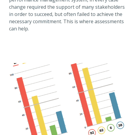
change required the support of many stakeholders
in order to succeed, but often failed to achieve the
necessary commitment. This is where assessments
can help.