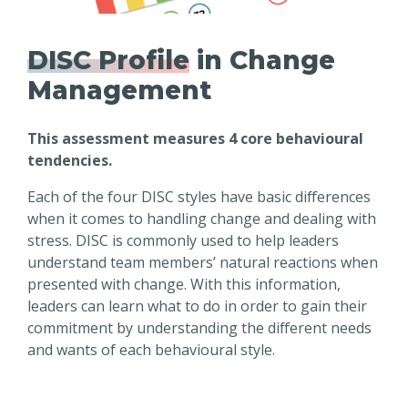
DISC Profile
in Change
Management
This assessment measures 4 core behavioural
tendencies.
Each of the four DISC styles have basic differences
when it comes to handling change and dealing with
stress. DISC is commonly used to help leaders
understand team members’ natural reactions when
presented with change. With this information,
leaders can learn what to do in order to gain their
commitment by understanding the different needs
and wants of each behavioural style.