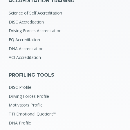
ACCREDITATION TRAINING
Science of Self Accreditation
DISC Accreditation
Driving Forces Accreditation
EQ Accreditation
DNA Accreditation
ACI Accreditation
PROFILING TOOLS
DISC Profile
Driving Forces Profile
Motivators Profile
TTI Emotional Quotient™
DNA Profile