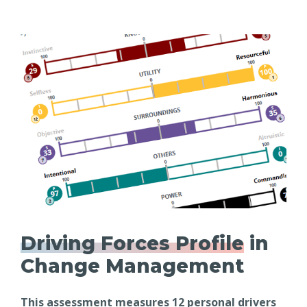
Driving Forces Profile
in
Change Management
This assessment measures 12 personal drivers