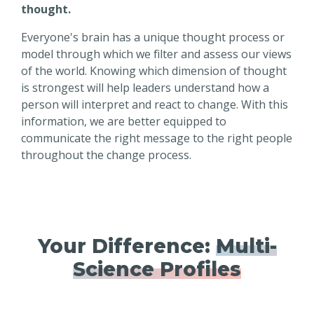
thought.
Everyone's brain has a unique thought process or
model through which we filter and assess our views
of the world. Knowing which dimension of thought
is strongest will help leaders understand how a
person will interpret and react to change. With this
information, we are better equipped to
communicate the right message to the right people
throughout the change process.
Your Difference:
Multi-
Science Profiles