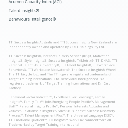
Acumen Capacity Index (ACI)
Talent Insights®
Behavioural Intelligence®
TTI Success Insights Australia and TTI Success Insights New Zealand are
independently owned and operated by GOFT Holdings Pty Ltd.
TTI Success Insights®, Internet Delivery Service (IDS)®, Motivation
Insights®, Style Insights®, Success Insights®, TriMetrix®, TTI DNA®, TTI
Personal Talent Skills Inventory®, TTI Talent Insights®, TTI Workplace
Behaviors®, TTI Workplace Motivators®, The Success Insights® Wheel,
The TTI bicycle logo and The TTI logo are registered trademarks of
Target Training International, Ltd. Behavioral Intelligence® is a
registered trademark of Target Training International and Dr. Carol
Gaffney
Behavioral Factor Indicator™, Excellence For Learning™, Family
Insights™, Family Talk™, Jobs Energizing People Profile™, Management-
Staff™, Personal Insights Profile™, Personal Interests Attitudes and
Values™, Relationship Insights™, Sales Skills Index™, Success Discovery
Process™, Talent Management Plus™, The Universal Language DISC™,
TTI Emotional Quotient™, TTI Insights™, Work Environment™ are all
Trademarked by Target Training International