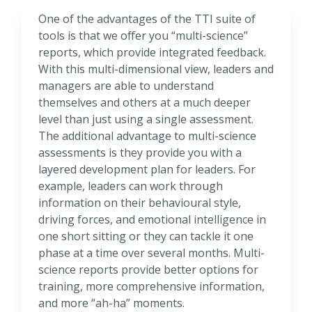
One of the advantages of the TTI suite of
tools is that we offer you “multi-science”
reports, which provide integrated feedback.
With this multi-dimensional view, leaders and
managers are able to understand
themselves and others at a much deeper
level than just using a single assessment.
The additional advantage to multi-science
assessments is they provide you with a
layered development plan for leaders. For
example, leaders can work through
information on their behavioural style,
driving forces, and emotional intelligence in
one short sitting or they can tackle it one
phase at a time over several months. Multi-
science reports provide better options for
training, more comprehensive information,
and more “ah-ha” moments.