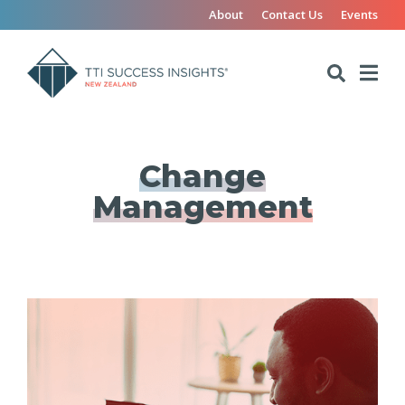
About
Contact Us
Events
Change
Management