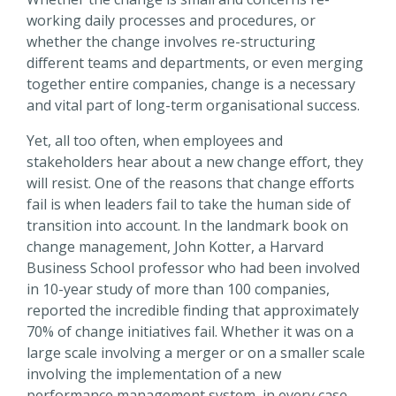
working daily processes and procedures, or
whether the change involves re-structuring
different teams and departments, or even merging
together entire companies, change is a necessary
and vital part of long-term organisational success.
Yet, all too often, when employees and
stakeholders hear about a new change effort, they
will resist. One of the reasons that change efforts
fail is when leaders fail to take the human side of
transition into account. In the landmark book on
change management, John Kotter, a Harvard
Business School professor who had been involved
in 10-year study of more than 100 companies,
reported the incredible finding that approximately
70% of change initiatives fail. Whether it was on a
large scale involving a merger or on a smaller scale
involving the implementation of a new
performance management system, in every case