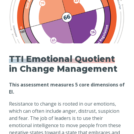
TTI Emotional Quotient
in Change Management
This assessment measures 5 core dimensions of
EI.
Resistance to change is rooted in our emotions,
which can often include anger, distrust, suspicion
and fear. The job of leaders is to use their
emotional intelligence to move people from these
negative states toward a state that embraces and