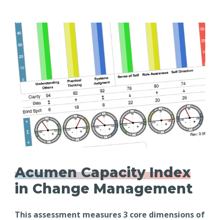
Acumen Capacity Index
in Change Management
This assessment measures 3 core dimensions of