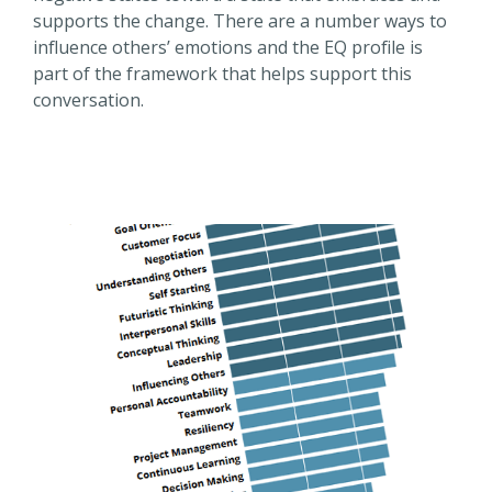
supports the change. There are a number ways to
influence others’ emotions and the EQ profile is
part of the framework that helps support this
conversation.