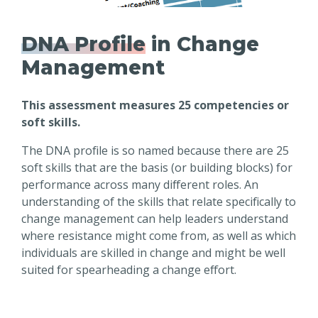
DNA Profile
in Change
Management
This assessment measures 25 competencies or
soft skills.
The DNA profile is so named because there are 25
soft skills that are the basis (or building blocks) for
performance across many different roles. An
understanding of the skills that relate specifically to
change management can help leaders understand
where resistance might come from, as well as which
individuals are skilled in change and might be well
suited for spearheading a change effort.