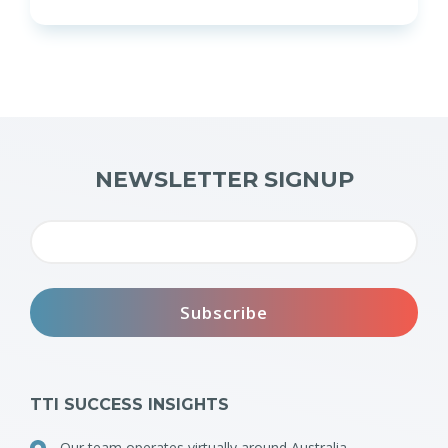
NEWSLETTER SIGNUP
TTI SUCCESS INSIGHTS
Our team operates virtually around Australia