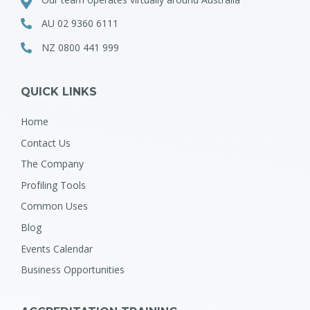
AU 02 9360 6111
NZ 0800 441 999
QUICK LINKS
Home
Contact Us
The Company
Profiling Tools
Common Uses
Blog
Events Calendar
Business Opportunities