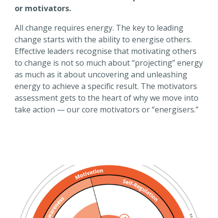
or motivators.
All change requires energy. The key to leading
change starts with the ability to energise others.
Effective leaders recognise that motivating others
to change is not so much about “projecting” energy
as much as it about uncovering and unleashing
energy to achieve a specific result. The motivators
assessment gets to the heart of why we move into
take action — our core motivators or “energisers.”