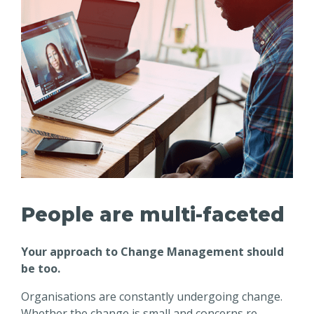
People are multi-faceted
Your approach to Change Management should
be too.
Organisations are constantly undergoing change.
Whether the change is small and concerns re-