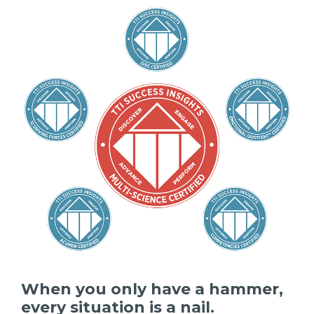
When you only have a hammer,
every situation is a nail.